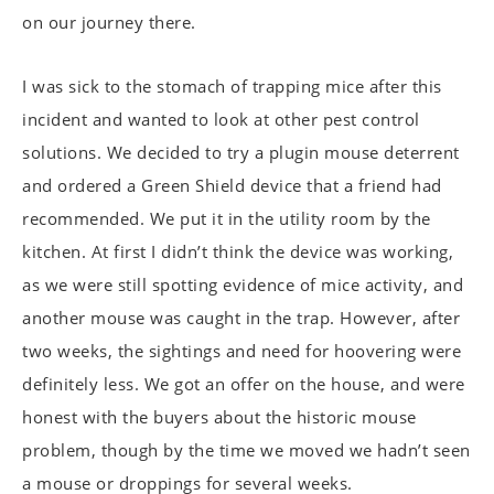
on our journey there.
I was sick to the stomach of trapping mice after this
incident and wanted to look at other pest control
solutions. We decided to try a plugin mouse deterrent
and ordered a Green Shield device that a friend had
recommended. We put it in the utility room by the
kitchen. At first I didn’t think the device was working,
as we were still spotting evidence of mice activity, and
another mouse was caught in the trap. However, after
two weeks, the sightings and need for hoovering were
definitely less. We got an offer on the house, and were
honest with the buyers about the historic mouse
problem, though by the time we moved we hadn’t seen
a mouse or droppings for several weeks.