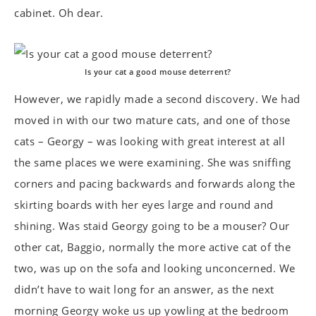
cabinet. Oh dear.
Is your cat a good mouse deterrent?
However, we rapidly made a second discovery. We had
moved in with our two mature cats, and one of those
cats – Georgy – was looking with great interest at all
the same places we were examining. She was sniffing
corners and pacing backwards and forwards along the
skirting boards with her eyes large and round and
shining. Was staid Georgy going to be a mouser? Our
other cat, Baggio, normally the more active cat of the
two, was up on the sofa and looking unconcerned. We
didn’t have to wait long for an answer, as the next
morning Georgy woke us up yowling at the bedroom