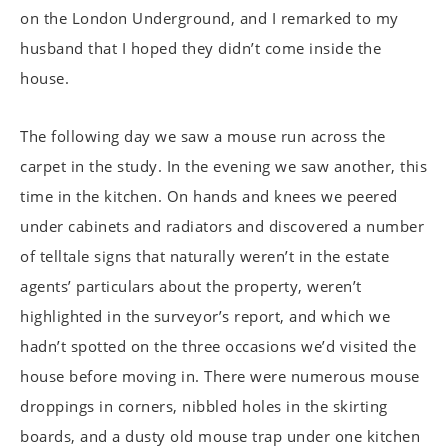
on the London Underground, and I remarked to my
husband that I hoped they didn’t come inside the
house.
The following day we saw a mouse run across the
carpet in the study. In the evening we saw another, this
time in the kitchen. On hands and knees we peered
under cabinets and radiators and discovered a number
of telltale signs that naturally weren’t in the estate
agents’ particulars about the property, weren’t
highlighted in the surveyor’s report, and which we
hadn’t spotted on the three occasions we’d visited the
house before moving in. There were numerous mouse
droppings in corners, nibbled holes in the skirting
boards, and a dusty old mouse trap under one kitchen