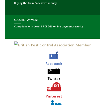
Buying the Twin Pack saves money
SECURE PAYMENT
Compliant with Level 1 PCI-DSS online payment security
Facebook
Twitter
Pinterest