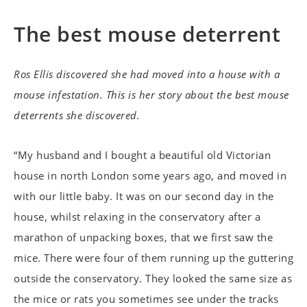
The best mouse deterrent
Ros Ellis discovered she had moved into a house with a
mouse infestation. This is her story about the best mouse
deterrents she discovered.
“My husband and I bought a beautiful old Victorian
house in north London some years ago, and moved in
with our little baby. It was on our second day in the
house, whilst relaxing in the conservatory after a
marathon of unpacking boxes, that we first saw the
mice. There were four of them running up the guttering
outside the conservatory. They looked the same size as
the mice or rats you sometimes see under the tracks