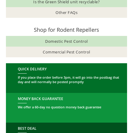
Is the Green Shield unit recyclable?
Other FAQs
Shop for Rodent Repellers
Domestic Pest Control
Commercial Pest Control
QUICK DELIVERY
If you place the order before 3pm, it will go into the postbag that
day and will normally be posted promptly
MONEY BACK GUARANTEE
We offer a 60-day no question money back guarantee
BEST DEAL