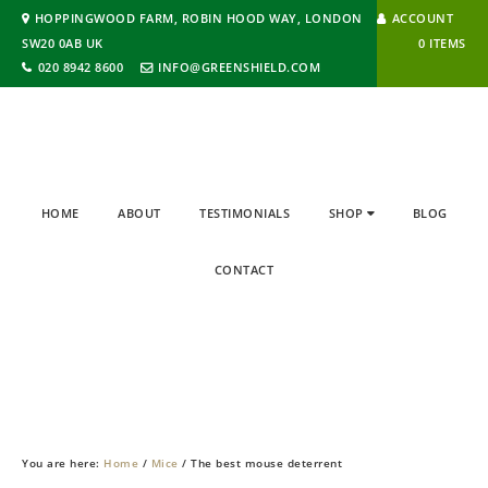
HOPPINGWOOD FARM, ROBIN HOOD WAY, LONDON
ACCOUNT
SW20 0AB UK
0 ITEMS
020 8942 8600
INFO@GREENSHIELD.COM
HOME
ABOUT
TESTIMONIALS
SHOP
BLOG
CONTACT
BLOG
You are here:
Home
/
Mice
/
The best mouse deterrent