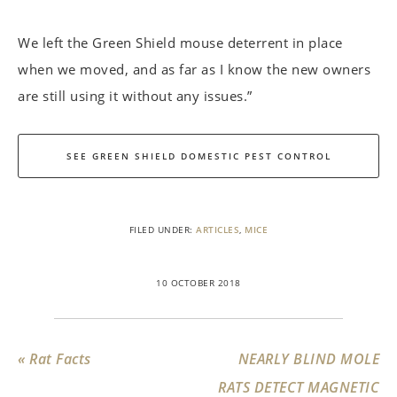
We left the Green Shield mouse deterrent in place
when we moved, and as far as I know the new owners
are still using it without any issues.”
SEE GREEN SHIELD DOMESTIC PEST CONTROL
FILED UNDER:
ARTICLES
,
MICE
10 OCTOBER 2018
« Rat Facts
NEARLY BLIND MOLE
RATS DETECT MAGNETIC