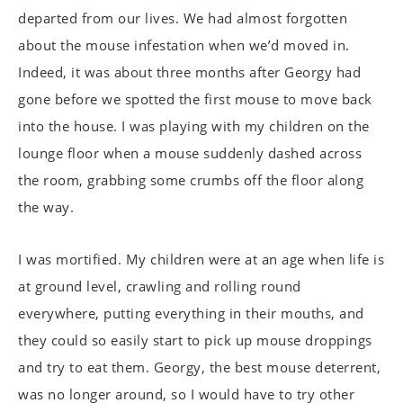
departed from our lives. We had almost forgotten
about the mouse infestation when we’d moved in.
Indeed, it was about three months after Georgy had
gone before we spotted the first mouse to move back
into the house. I was playing with my children on the
lounge floor when a mouse suddenly dashed across
the room, grabbing some crumbs off the floor along
the way.
I was mortified. My children were at an age when life is
at ground level, crawling and rolling round
everywhere, putting everything in their mouths, and
they could so easily start to pick up mouse droppings
and try to eat them. Georgy, the best mouse deterrent,
was no longer around, so I would have to try other