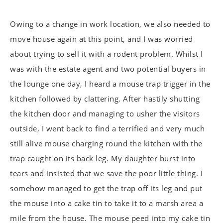
Owing to a change in work location, we also needed to
move house again at this point, and I was worried
about trying to sell it with a rodent problem. Whilst I
was with the estate agent and two potential buyers in
the lounge one day, I heard a mouse trap trigger in the
kitchen followed by clattering. After hastily shutting
the kitchen door and managing to usher the visitors
outside, I went back to find a terrified and very much
still alive mouse charging round the kitchen with the
trap caught on its back leg. My daughter burst into
tears and insisted that we save the poor little thing. I
somehow managed to get the trap off its leg and put
the mouse into a cake tin to take it to a marsh area a
mile from the house. The mouse peed into my cake tin