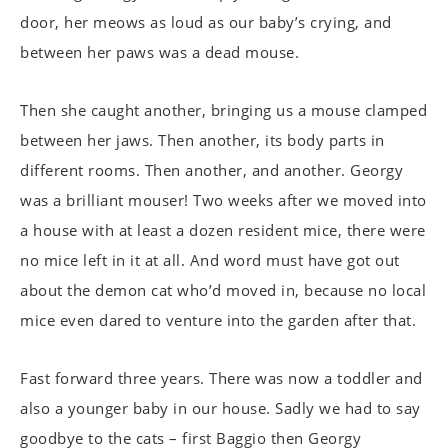
door, her meows as loud as our baby’s crying, and
between her paws was a dead mouse.
Then she caught another, bringing us a mouse clamped
between her jaws. Then another, its body parts in
different rooms. Then another, and another. Georgy
was a brilliant mouser! Two weeks after we moved into
a house with at least a dozen resident mice, there were
no mice left in it at all. And word must have got out
about the demon cat who’d moved in, because no local
mice even dared to venture into the garden after that.
Fast forward three years. There was now a toddler and
also a younger baby in our house. Sadly we had to say
goodbye to the cats – first Baggio then Georgy