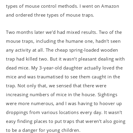
types of mouse control methods. I went on Amazon
and ordered three types of mouse traps.
Two months later we’d had mixed results. Two of the
mouse traps, including the humane one, hadn’t seen
any activity at all. The cheap spring-loaded wooden
trap had killed two. But it wasn’t pleasant dealing with
dead mice. My 3-year-old daughter actually loved the
mice and was traumatised to see them caught in the
trap. Not only that, we sensed that there were
increasing numbers of mice in the house. Sightings
were more numerous, and I was having to hoover up
droppings from various locations every day. It wasn’t
easy finding places to put traps that weren’t also going
to be a danger for young children.