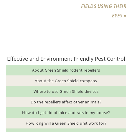
FIELDS USING THEIR
EYES »
Effective and Environment Friendly Pest Control
About Green Shield rodent repellers
About the Green Shield company
Where to use Green Shield devices
Do the repellers affect other animals?
How do I get rid of mice and rats in my house?
How long will a Green Shield unit work for?