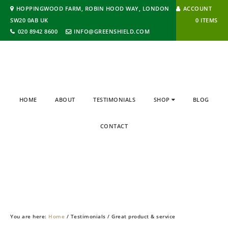
HOPPINGWOOD FARM, ROBIN HOOD WAY, LONDON
ACCOUNT
SW20 0AB UK
0 ITEMS
020 8942 8600
INFO@GREENSHIELD.COM
HOME
ABOUT
TESTIMONIALS
SHOP
BLOG
CONTACT
BLOG
You are here:
Home
/
Testimonials
/
Great product & service